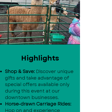
Highlights
Shop & Save:
Discover unique
gifts and take advantage of
special offers available only
during this event at our
downtown businesses.
Horse-drawn Carriage Rides:
Hop on and experience