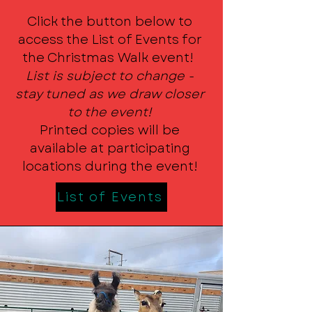
Click the button below to
access the List of Events for
the Christmas Walk event!
List is subject to change -
stay tuned as we draw closer
to the event!
Printed copies will be
available at participating
locations during the event!
List of Events