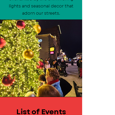
lights and seasonal decor that
adorn our streets.
List of Events