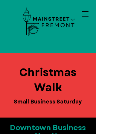
Christmas
Walk
Small Business Saturday
Downtown Business