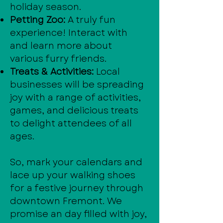
holiday season.
Petting Zoo:
A truly fun
experience! Interact with
and learn more about
various furry friends.
Treats & Activities:
Local
businesses will be spreading
joy with a range of activities,
games, and delicious treats
to delight attendees of all
ages.
So, mark your calendars and
lace up your walking shoes
for a festive journey through
downtown Fremont. We
promise an day filled with joy,