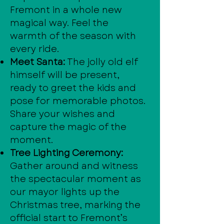
Fremont in a whole new
magical way. Feel the
warmth of the season with
every ride.
Meet Santa:
The jolly old elf
himself will be present,
ready to greet the kids and
pose for memorable photos.
Share your wishes and
capture the magic of the
moment.
Tree Lighting Ceremony:
Gather around and witness
the spectacular moment as
our mayor lights up the
Christmas tree, marking the
official start to Fremont’s