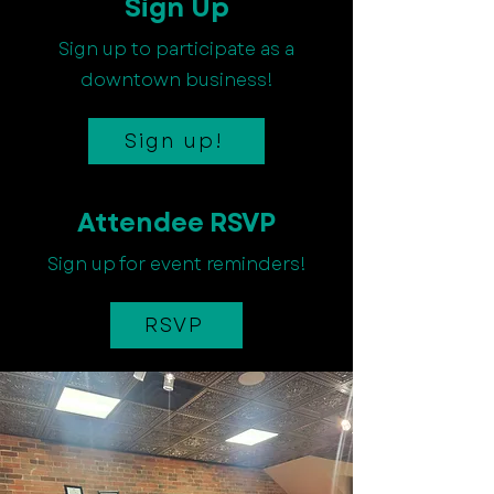
Sign Up
Sign up to participate as a
downtown business!
Sign up!
Attendee RSVP
Sign up for event reminders!
RSVP