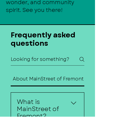
wonder, and community
spirit. See you there!
Frequently asked
questions
About MainStreet of Fremont
Contact Us
What is
MainStreet of
Fremont?
MainStreet of Fremont is