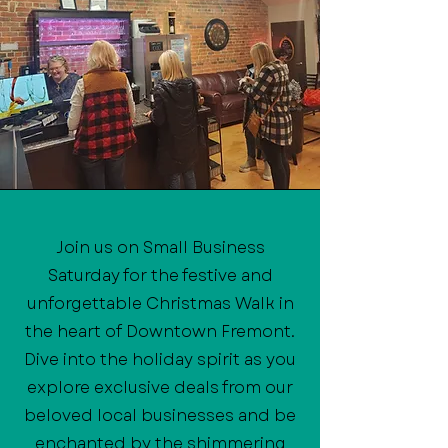
Join us on Small Business
Saturday for the festive and
unforgettable Christmas Walk in
the heart of Downtown Fremont.
Dive into the holiday spirit as you
explore exclusive deals from our
beloved local businesses and be
enchanted by the shimmering