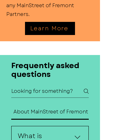
any MainStreet of Fremont
Partners.
Learn More
Frequently asked
questions
About MainStreet of Fremont
Contact Us
What is