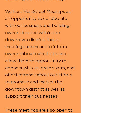
We host MainStreet Meetups as
an opportunity to collaborate
with our business and building
owners located within the
downtown district. These
meetings are meant to inform
owners about our efforts and
allow them an opportunity to
connect with us, brain storm, and
offer feedback about our efforts
to promote and market the
downtown district as well as
support their businesses.
These meetings are also open to