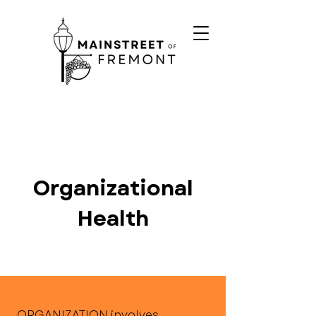
Organizational
Health
ORGANIZATION involves