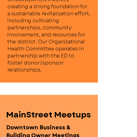
creating a strong foundation for
a sustainable revitalization effort,
including cultivating
partnerships, community
involvement, and resources for
the district. Our Organizational
Health Committee operates in
partnership with the ED to
foster donor/sponsor
relationships.
MainStreet Meetups
Downtown Business &
Building Owner Meetings