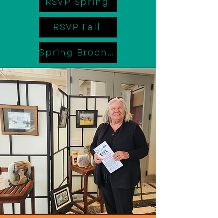
RSVP Spring
RSVP Fall
Spring Brochure