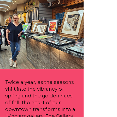
Twice a year, as the seasons
shift into the vibrancy of
spring and the golden hues
of fall, the heart of our
downtown transforms into a
living art gallery. The Gallery