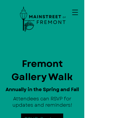
Fremont
Gallery Walk
Annually in the Spring and Fall
Attendees can RSVP for
updates and reminders!