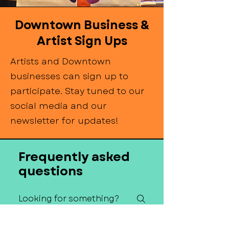
Downtown Business &
Artist Sign Ups
Artists and Downtown
businesses can sign up to
participate. Stay tuned to our
social media and our
newsletter for updates!
Frequently asked
questions