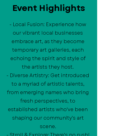
Event Highlights
- Local Fusion: Experience how
our vibrant local businesses
embrace art, as they become
temporary art galleries, each
echoing the spirit and style of
the artists they host.
- Diverse Artistry: Get introduced
to a myriad of artistic talents,
from emerging names who bring
fresh perspectives, to
established artists who've been
shaping our community's art
scene.
- Stroll & Explore: There's no rush!