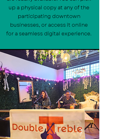
up a physical copy at any of the
participating downtown
businesses, or access it online
for a seamless digital experience.