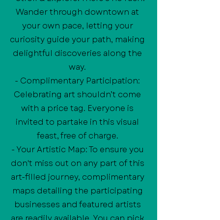
Wander through downtown at
your own pace, letting your
curiosity guide your path, making
delightful discoveries along the
way.
- Complimentary Participation:
Celebrating art shouldn’t come
with a price tag. Everyone is
invited to partake in this visual
feast, free of charge.
- Your Artistic Map: To ensure you
don't miss out on any part of this
art-filled journey, complimentary
maps detailing the participating
businesses and featured artists
are readily available. You can pick