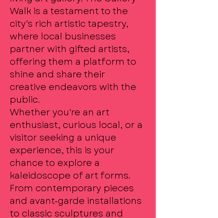
Walk is a testament to the
city's rich artistic tapestry,
where local businesses
partner with gifted artists,
offering them a platform to
shine and share their
creative endeavors with the
public.
Whether you're an art
enthusiast, curious local, or a
visitor seeking a unique
experience, this is your
chance to explore a
kaleidoscope of art forms.
From contemporary pieces
and avant-garde installations
to classic sculptures and