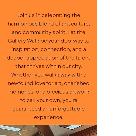
Join us in celebrating the
harmonious blend of art, culture,
and community spirit. Let the
Gallery Walk be your doorway to
inspiration, connection, and a
deeper appreciation of the talent
that thrives within our city.
Whether you walk away with a
newfound love for art, cherished
memories, or a precious artwork
to call your own, you're
guaranteed an unforgettable
experience.