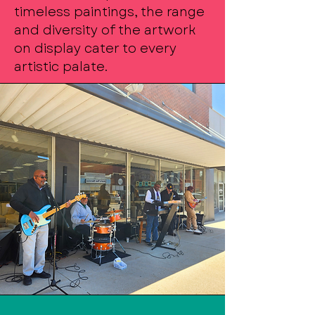
timeless paintings, the range
and diversity of the artwork
on display cater to every
artistic palate.