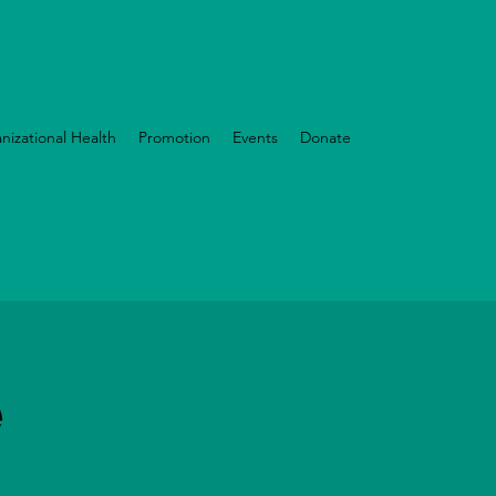
nizational Health
Promotion
Events
Donate
e