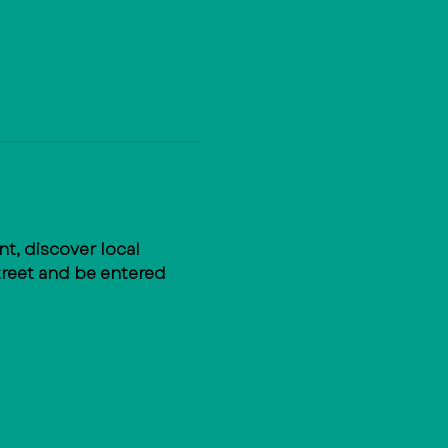
, discover local 
treet and be entered 