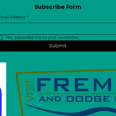
Subscribe Form
Email Address
*
Yes, subscribe me to your newsletter.
Submit