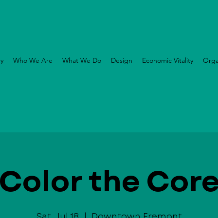
ry
Who We Are
What We Do
Design
Economic Vitality
Orga
Color the Cor
Sat, Jul 18
  |  
Downtown Fremont