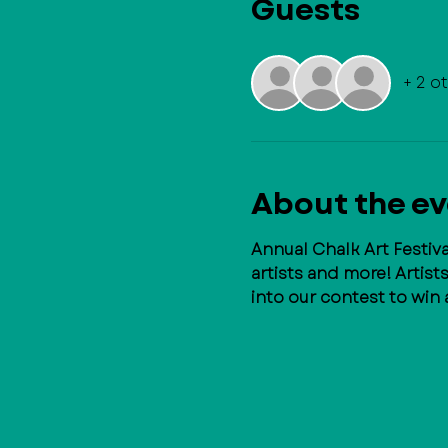
Guests
+ 2 o
About the e
Annual Chalk Art Festi
artists and more! Artist
into our contest to win 