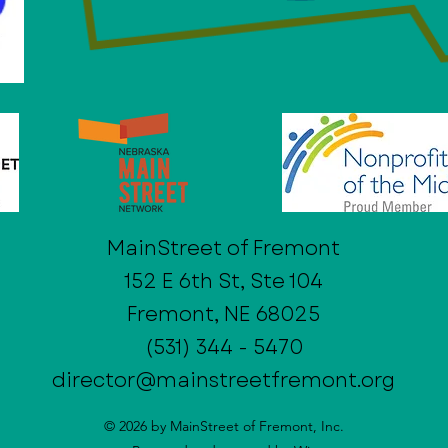
MainStreet of Fremont
152 E 6th St, Ste 104
Fremont, NE 68025
(531) 344 - 5470
director@mainstreetfremont.org
© 2026 by MainStreet of Fremont, Inc.