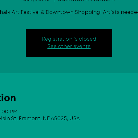
halk Art Festival & Downtown Shopping! Artists neede
Registration is closed
See other events
tion
 6:00 PM
in St, Fremont, NE 68025, USA