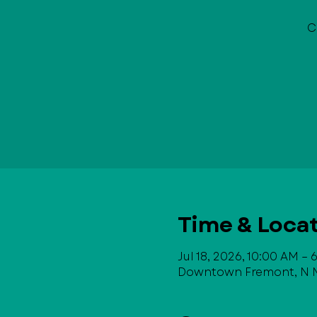
C
Time & Loca
Jul 18, 2026, 10:00 AM –
Downtown Fremont, N Ma