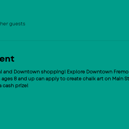
ther guests
vent
val and Downtown shopping! Explore Downtown Fremont
s ages 8 and up can apply to create chalk art on Main S
a cash prize!