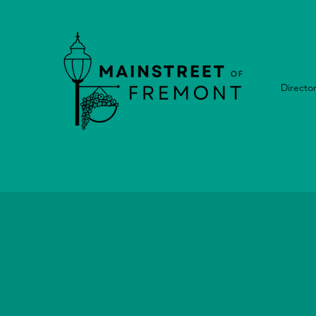
Directo