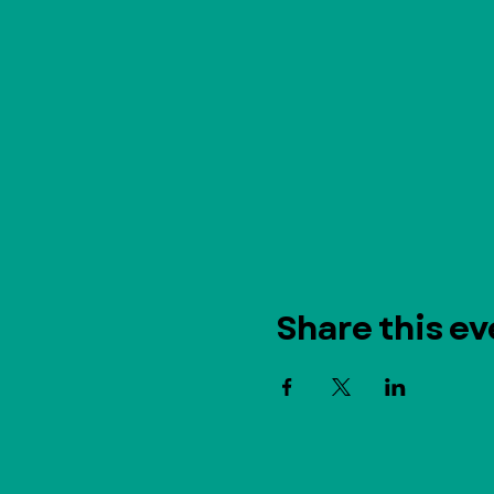
Share this ev