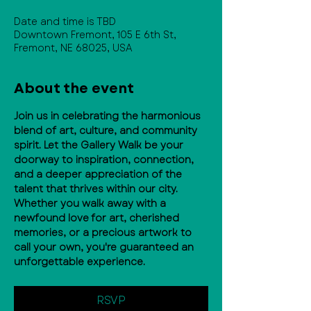
Date and time is TBD
Downtown Fremont, 105 E 6th St,
Fremont, NE 68025, USA
About the event
Join us in celebrating the harmonious 
blend of art, culture, and community 
spirit. Let the Gallery Walk be your 
doorway to inspiration, connection, 
and a deeper appreciation of the 
talent that thrives within our city. 
Whether you walk away with a 
newfound love for art, cherished 
memories, or a precious artwork to 
call your own, you're guaranteed an 
unforgettable experience.
RSVP