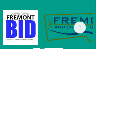
MainStreet of Fremont
152 E 6th St, Ste 104