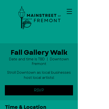
Fall Gallery Walk
Date and time is TBD
  |  
Downtown
Fremont
Stroll Downtown as local businesses
host local artists!
RSVP
Time & Location