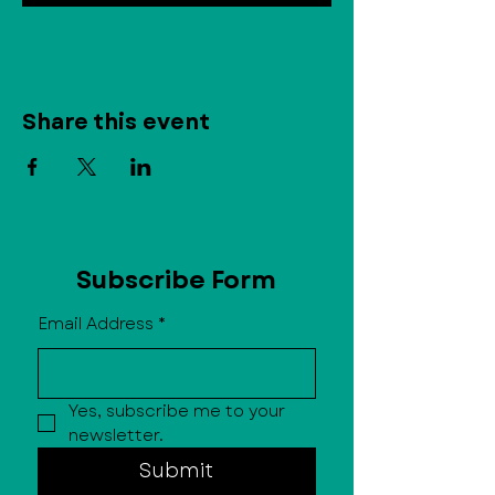
Share this event
Subscribe Form
Email Address
*
Yes, subscribe me to your 
newsletter.
Submit