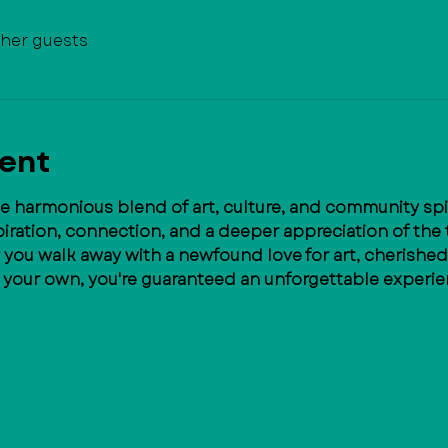
ther guests
vent
he harmonious blend of art, culture, and community spiri
ration, connection, and a deeper appreciation of the t
r you walk away with a newfound love for art, cherished
l your own, you're guaranteed an unforgettable experie