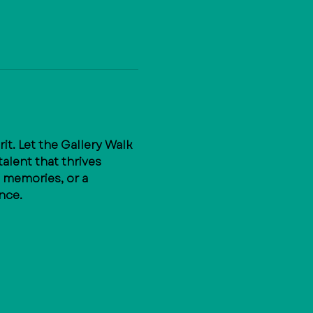
t. Let the Gallery Walk 
alent that thrives 
 memories, or a 
nce.