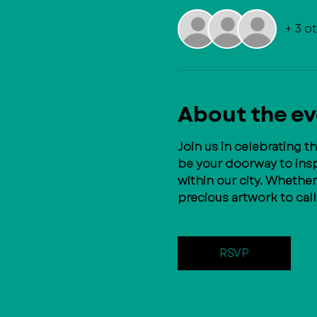
+ 3 o
About the e
Join us in celebrating t
be your doorway to inspi
within our city. Whethe
precious artwork to cal
RSVP