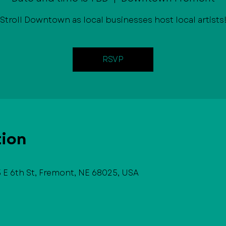
Stroll Downtown as local businesses host local artists
RSVP
tion
E 6th St, Fremont, NE 68025, USA