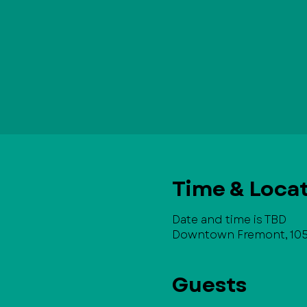
Time & Loca
Date and time is TBD
Downtown Fremont, 105 
Guests