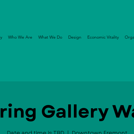
ry
Who We Are
What We Do
Design
Economic Vitality
Orga
ring Gallery W
Date and time is TBD
  |  
Downtown Fremont