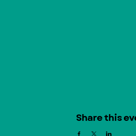
Share this ev