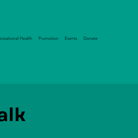
nizational Health
Promotion
Events
Donate
alk