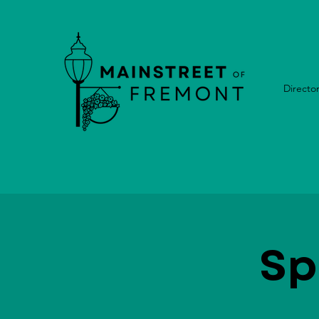
Directo
Sp