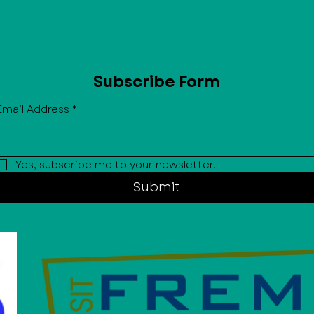
Subscribe Form
Email Address
*
Yes, subscribe me to your newsletter.
Submit