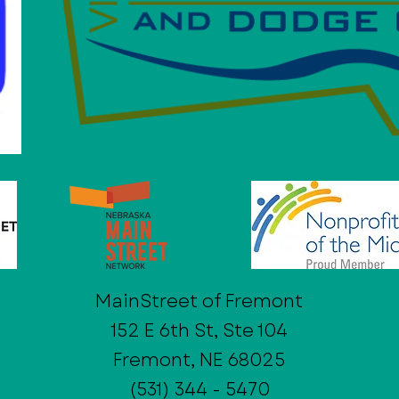
MainStreet of Fremont
152 E 6th St, Ste 104
Fremont, NE 68025
(531) 344 - 5470