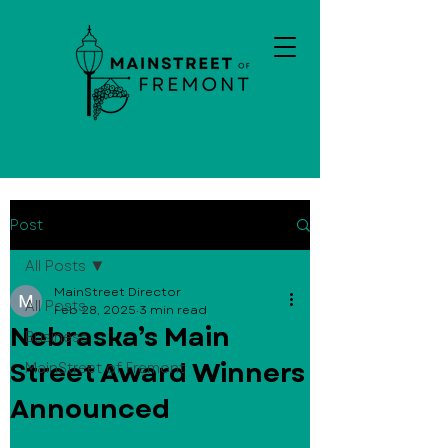
Post
All Posts
MainStreet Director
All Posts
Feb 28, 2025
3 min read
Nebraska’s Main
Business
Street Award Winners
MainStreet of Fremont
Announced